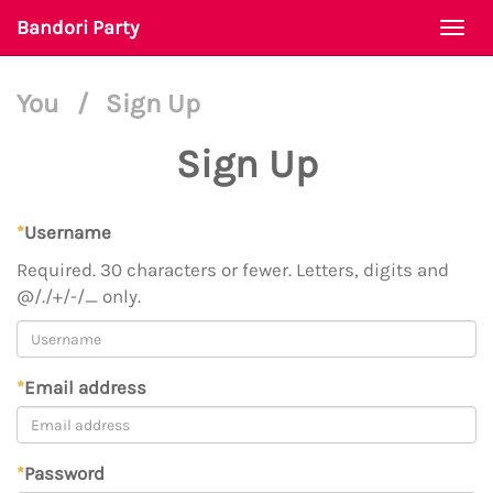
Bandori Party
Togg
navi
You
/
Sign Up
Sign Up
*
Username
Required. 30 characters or fewer. Letters, digits and
@/./+/-/_ only.
*
Email address
*
Password