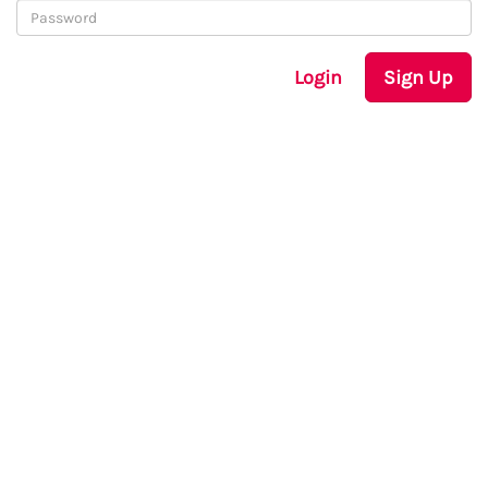
Login
Sign Up