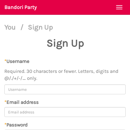
Bandori Party
Togg
navi
You
/
Sign Up
Sign Up
*
Username
Required. 30 characters or fewer. Letters, digits and
@/./+/-/_ only.
*
Email address
*
Password