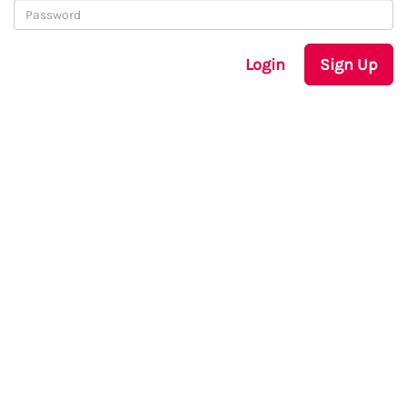
Login
Sign Up