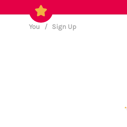
You
/
Sign Up
*