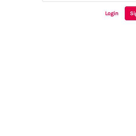
Login
Si