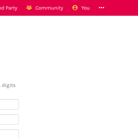
d Party
Community
You
 digits