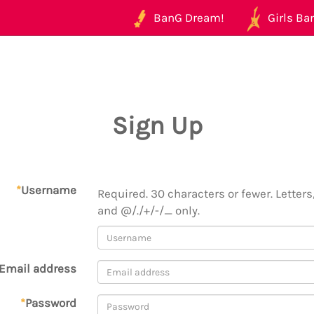
BanG Dream!
Girls Ban
Sign Up
*
Username
Required. 30 characters or fewer. Letters,
and @/./+/-/_ only.
Email address
*
Password