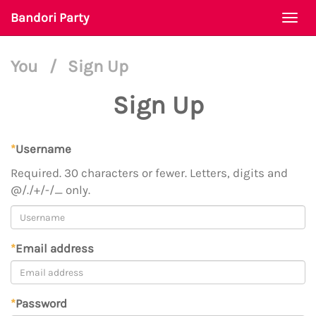
Bandori Party
Togg
navi
You
/
Sign Up
Sign Up
*
Username
Required. 30 characters or fewer. Letters, digits and
@/./+/-/_ only.
*
Email address
*
Password