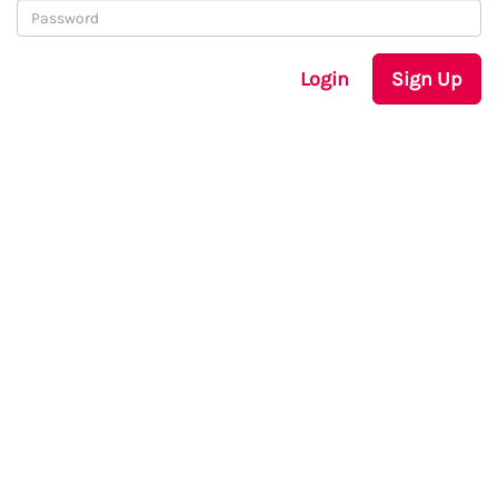
Login
Sign Up