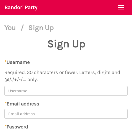
Bandori Party
Togg
navi
You
/
Sign Up
Sign Up
*
Username
Required. 30 characters or fewer. Letters, digits and
@/./+/-/_ only.
*
Email address
*
Password