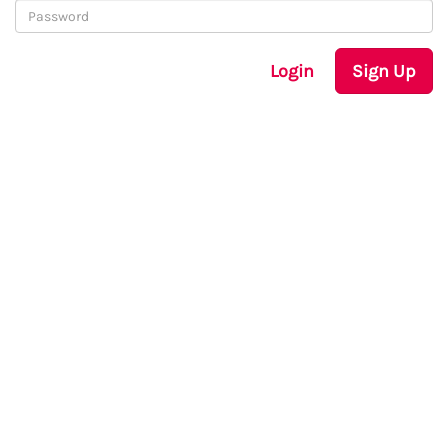
Login
Sign Up