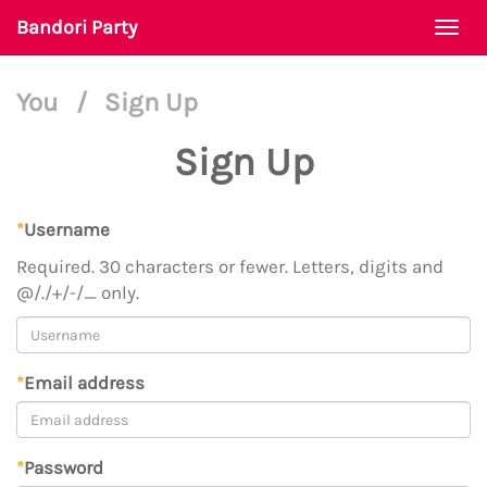
Bandori Party
Togg
navi
You
/
Sign Up
Sign Up
*
Username
Required. 30 characters or fewer. Letters, digits and
@/./+/-/_ only.
*
Email address
*
Password