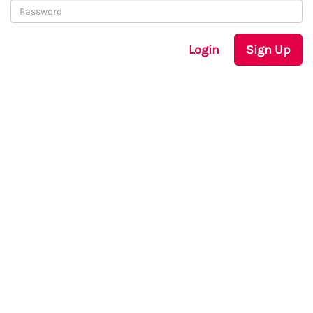
Login
Sign Up