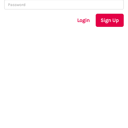
Login
Sign Up