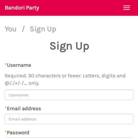
Bandori Party
Togg
navi
You
/
Sign Up
Sign Up
*
Username
Required. 30 characters or fewer. Letters, digits and
@/./+/-/_ only.
*
Email address
*
Password