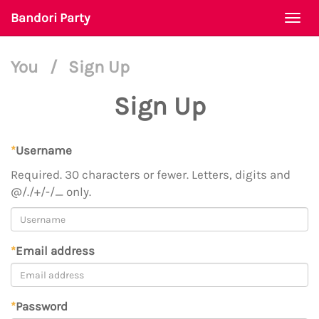
Bandori Party
Togg
navi
You
/
Sign Up
Sign Up
*
Username
Required. 30 characters or fewer. Letters, digits and
@/./+/-/_ only.
*
Email address
*
Password