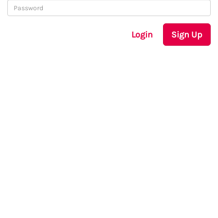
Login
Sign Up