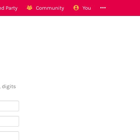
d Party
Community
You
 digits