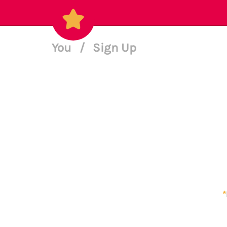
You
/
Sign Up
*