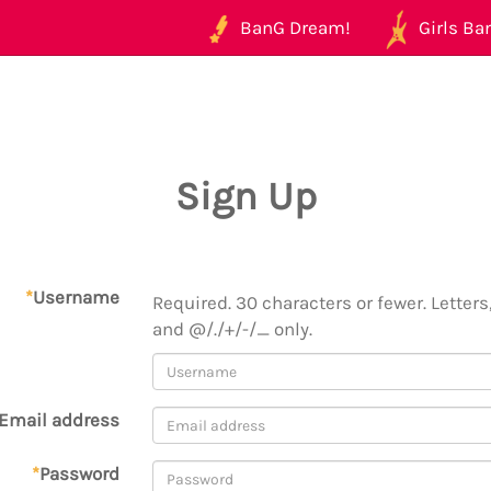
BanG Dream!
Girls Ban
Sign Up
*
Username
Required. 30 characters or fewer. Letters,
and @/./+/-/_ only.
Email address
*
Password