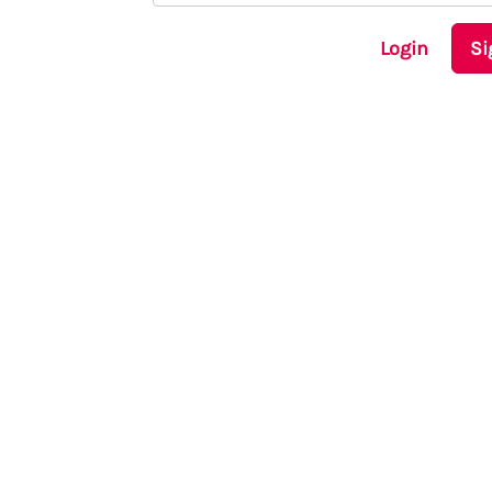
Login
Si