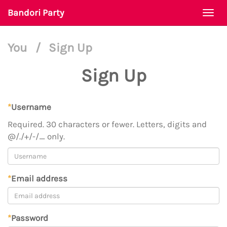
Bandori Party
Togg
navi
You
/
Sign Up
Sign Up
*
Username
Required. 30 characters or fewer. Letters, digits and
@/./+/-/_ only.
*
Email address
*
Password