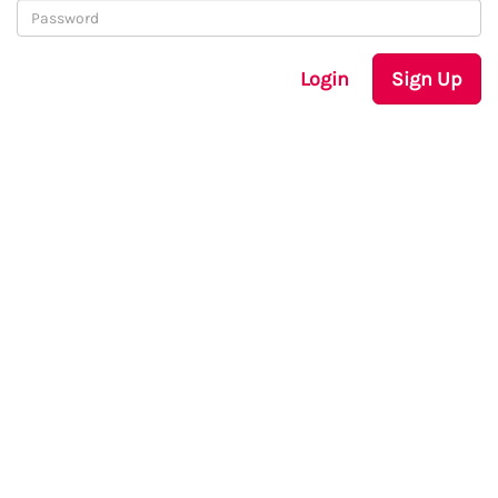
Login
Sign Up