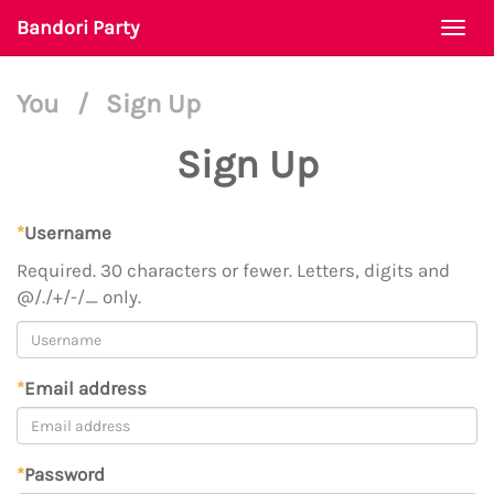
Bandori Party
Togg
navi
You
/
Sign Up
Sign Up
*
Username
Required. 30 characters or fewer. Letters, digits and
@/./+/-/_ only.
*
Email address
*
Password