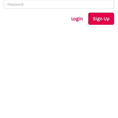
Login
Sign Up