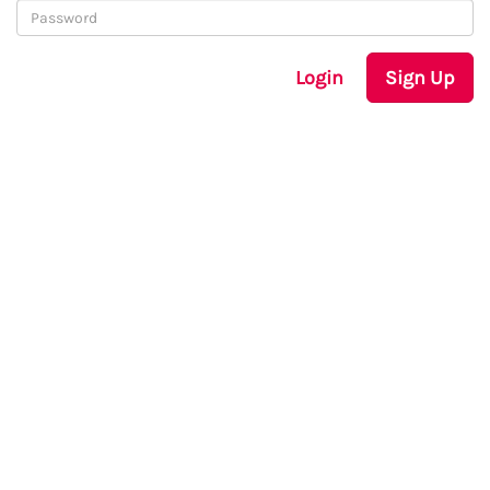
Login
Sign Up