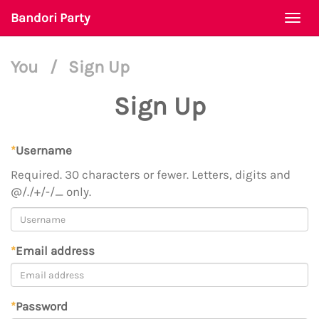
Bandori Party
Togg
navi
You
/
Sign Up
Sign Up
*
Username
Required. 30 characters or fewer. Letters, digits and
@/./+/-/_ only.
*
Email address
*
Password