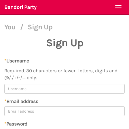
Bandori Party
Togg
navi
You
/
Sign Up
Sign Up
*
Username
Required. 30 characters or fewer. Letters, digits and
@/./+/-/_ only.
*
Email address
*
Password