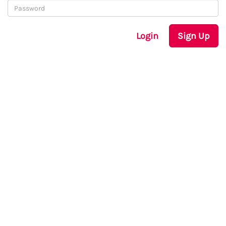
Login
Sign Up