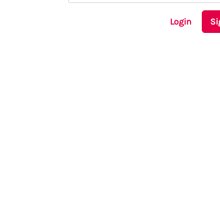
Login
Si