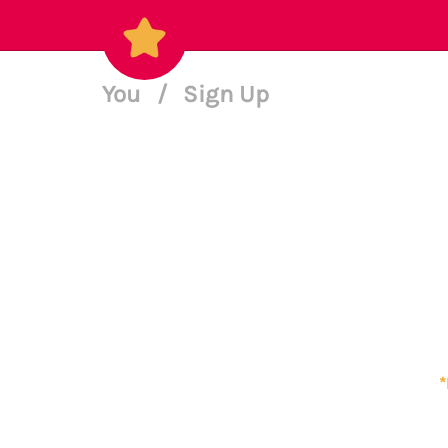
You
/
Sign Up
*