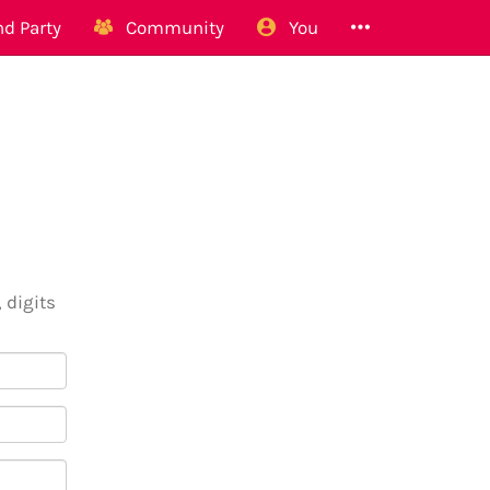
d Party
Community
You
 digits