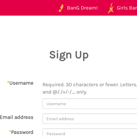
BanG Dream!
Girls Ban
Sign Up
*
Username
Required. 30 characters or fewer. Letters,
and @/./+/-/_ only.
Email address
*
Password