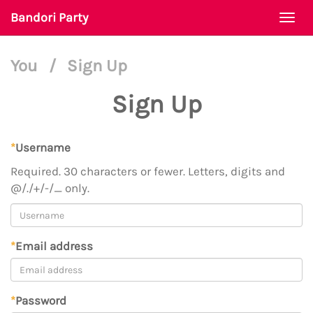
Bandori Party
Togg
navi
You
/
Sign Up
Sign Up
*
Username
Required. 30 characters or fewer. Letters, digits and
@/./+/-/_ only.
*
Email address
*
Password