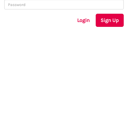
Login
Sign Up