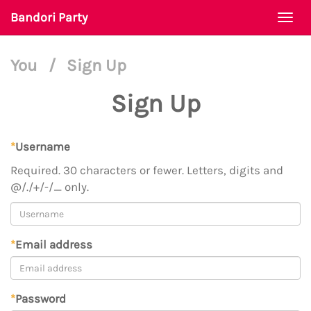
Bandori Party
Togg
navi
You
/
Sign Up
Sign Up
*
Username
Required. 30 characters or fewer. Letters, digits and
@/./+/-/_ only.
*
Email address
*
Password