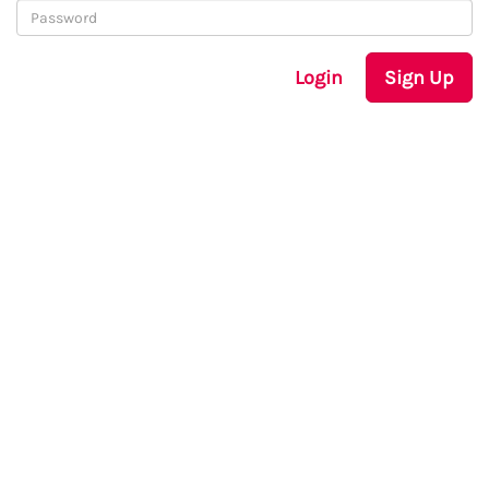
Login
Sign Up