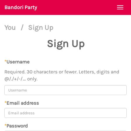
Bandori Party
Togg
navi
You
/
Sign Up
Sign Up
*
Username
Required. 30 characters or fewer. Letters, digits and
@/./+/-/_ only.
*
Email address
*
Password