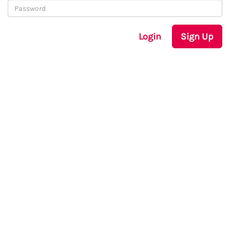
Login
Sign Up