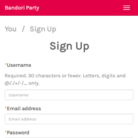
Bandori Party
Togg
navi
You
/
Sign Up
Sign Up
*
Username
Required. 30 characters or fewer. Letters, digits and
@/./+/-/_ only.
*
Email address
*
Password