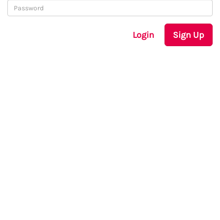
Login
Sign Up