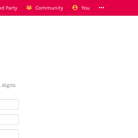
d Party
Community
You
 digits