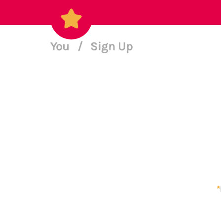
You
/
Sign Up
*