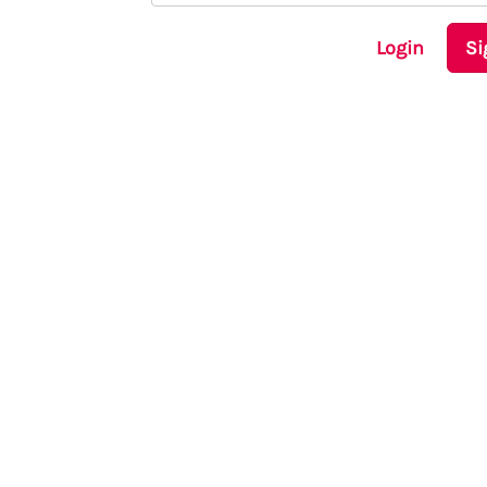
Login
Si