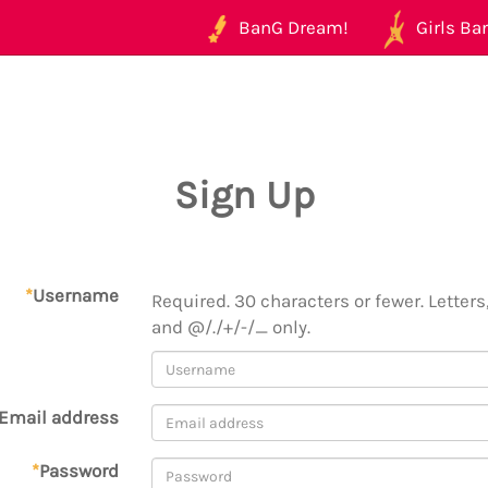
BanG Dream!
Girls Ban
Sign Up
*
Username
Required. 30 characters or fewer. Letters,
and @/./+/-/_ only.
Email address
*
Password