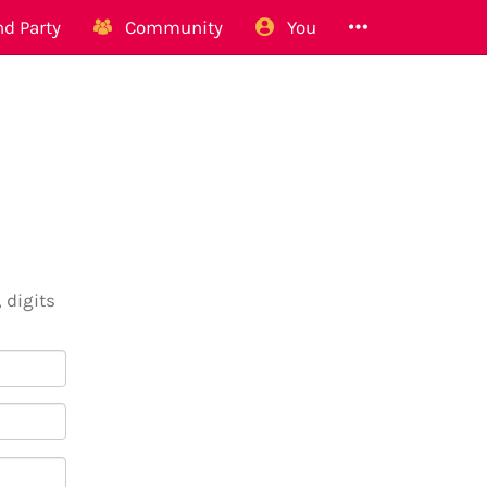
d Party
Community
You
 digits