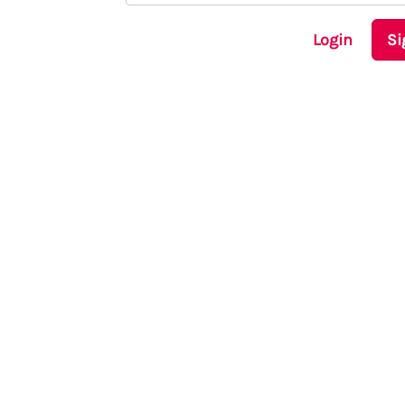
Login
Si