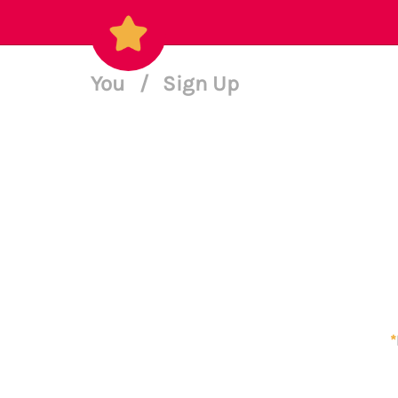
You
/
Sign Up
*