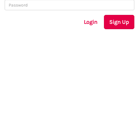
Login
Sign Up