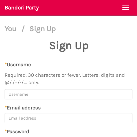
Bandori Party
Togg
navi
You
/
Sign Up
Sign Up
*
Username
Required. 30 characters or fewer. Letters, digits and
@/./+/-/_ only.
*
Email address
*
Password