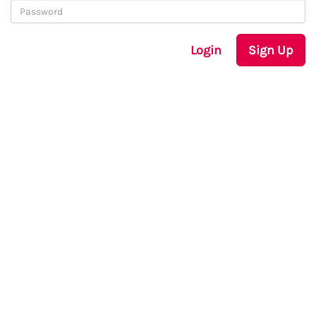
Login
Sign Up