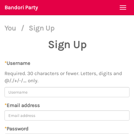
Bandori Party
Togg
navi
You
/
Sign Up
Sign Up
*
Username
Required. 30 characters or fewer. Letters, digits and
@/./+/-/_ only.
*
Email address
*
Password