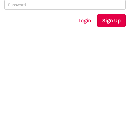
Login
Sign Up