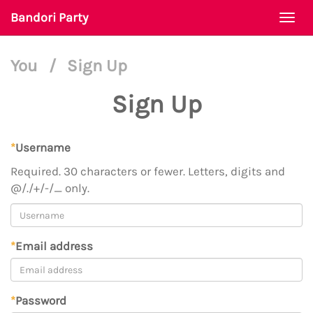
Bandori Party
Togg
navi
You
/
Sign Up
Sign Up
*
Username
Required. 30 characters or fewer. Letters, digits and
@/./+/-/_ only.
*
Email address
*
Password