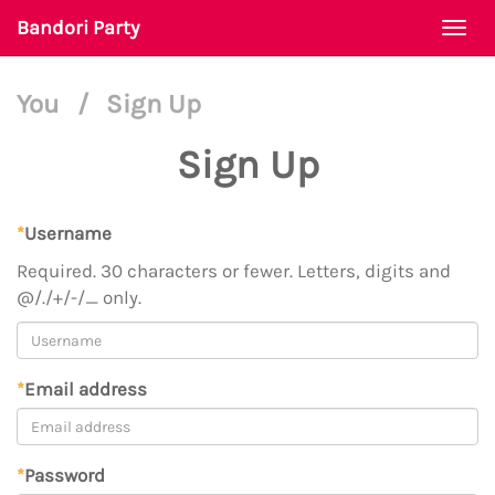
Bandori Party
Togg
navi
You
/
Sign Up
Sign Up
*
Username
Required. 30 characters or fewer. Letters, digits and
@/./+/-/_ only.
*
Email address
*
Password