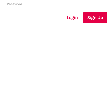
Login
Sign Up