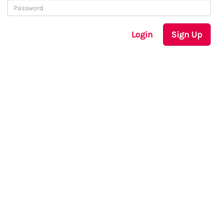
Login
Sign Up