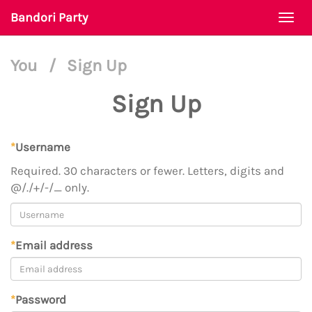
Bandori Party
Togg
navi
You
/
Sign Up
Sign Up
*
Username
Required. 30 characters or fewer. Letters, digits and
@/./+/-/_ only.
*
Email address
*
Password