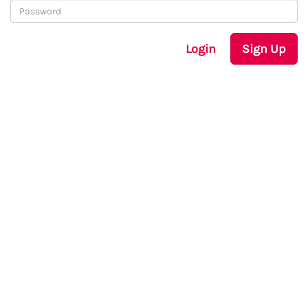
Login
Sign Up