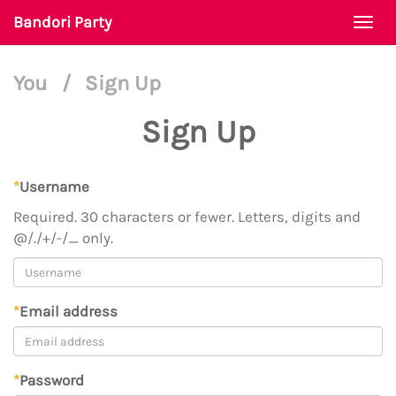
Bandori Party
Togg
navi
You
/
Sign Up
Sign Up
*
Username
Required. 30 characters or fewer. Letters, digits and
@/./+/-/_ only.
*
Email address
*
Password