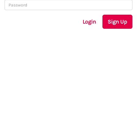
Login
Sign Up