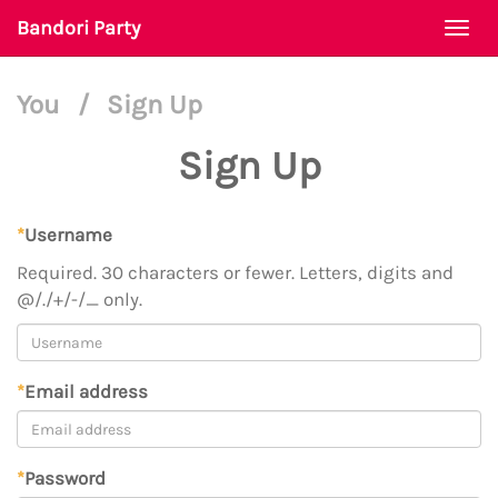
Bandori Party
Togg
navi
You
/
Sign Up
Sign Up
*
Username
Required. 30 characters or fewer. Letters, digits and
@/./+/-/_ only.
*
Email address
*
Password