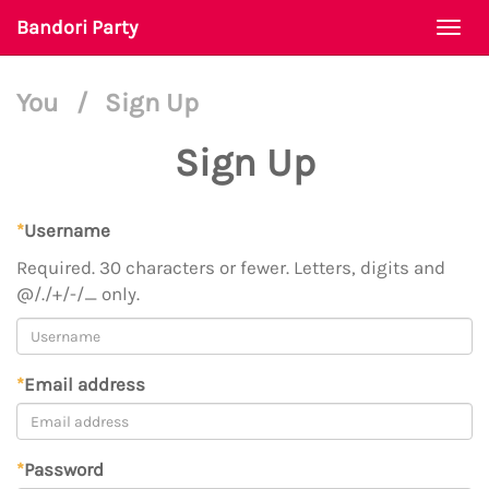
Bandori Party
Togg
navi
You
/
Sign Up
Sign Up
*
Username
Required. 30 characters or fewer. Letters, digits and
@/./+/-/_ only.
*
Email address
*
Password