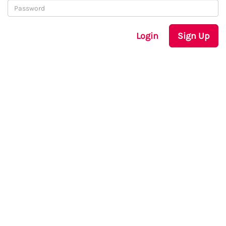
Login
Sign Up