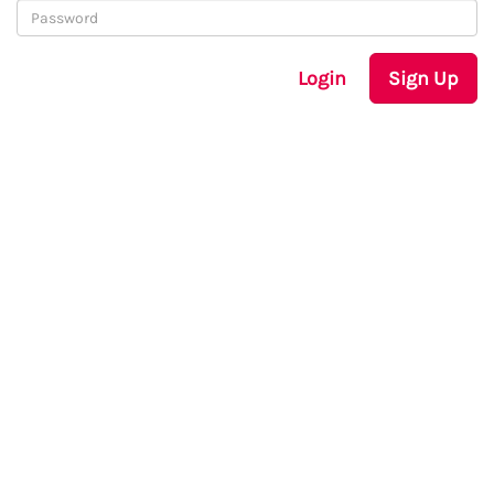
Login
Sign Up