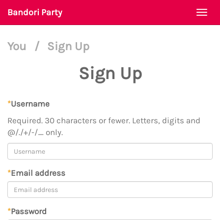
Bandori Party
Togg
navi
You
/
Sign Up
Sign Up
*
Username
Required. 30 characters or fewer. Letters, digits and
@/./+/-/_ only.
*
Email address
*
Password