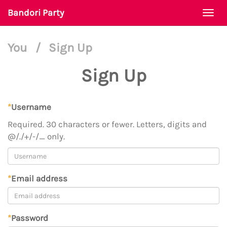
Bandori Party
Togg
navi
You
/
Sign Up
Sign Up
*
Username
Required. 30 characters or fewer. Letters, digits and
@/./+/-/_ only.
*
Email address
*
Password