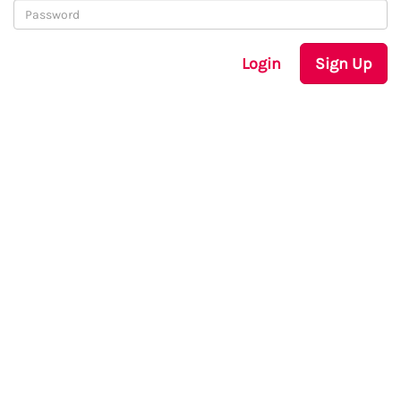
Login
Sign Up