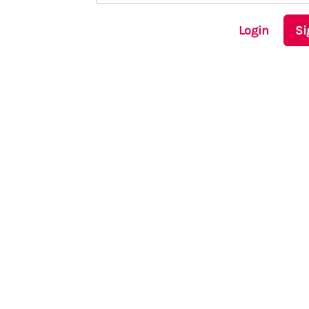
Login
Si