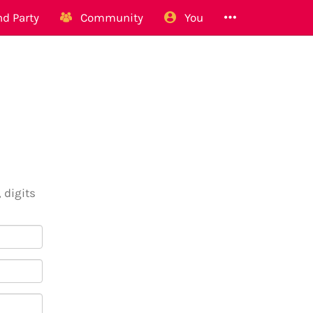
d Party
Community
You
 digits