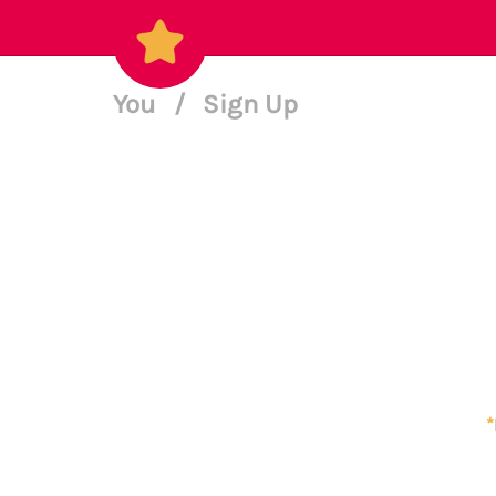
You
/
Sign Up
*