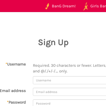
BanG Dream!
Girls Ban
Sign Up
*
Username
Required. 30 characters or fewer. Letters,
and @/./+/-/_ only.
Email address
*
Password