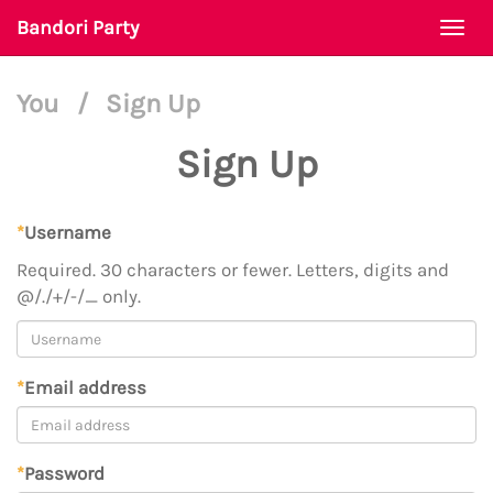
Bandori Party
Togg
navi
You
/
Sign Up
Sign Up
*
Username
Required. 30 characters or fewer. Letters, digits and
@/./+/-/_ only.
*
Email address
*
Password