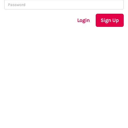
Login
Sign Up