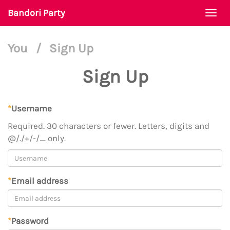
Bandori Party
Togg
navi
You
/
Sign Up
Sign Up
*
Username
Required. 30 characters or fewer. Letters, digits and
@/./+/-/_ only.
*
Email address
*
Password