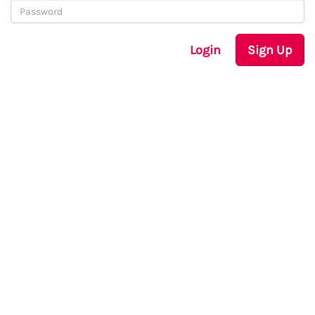
Login
Sign Up