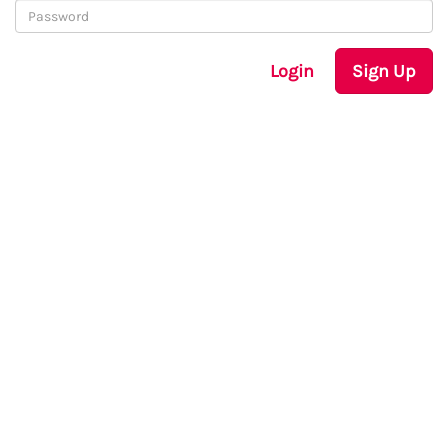
Login
Sign Up