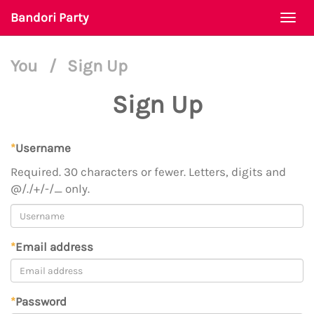
Bandori Party
Togg
navi
You
/
Sign Up
Sign Up
*
Username
Required. 30 characters or fewer. Letters, digits and
@/./+/-/_ only.
*
Email address
*
Password