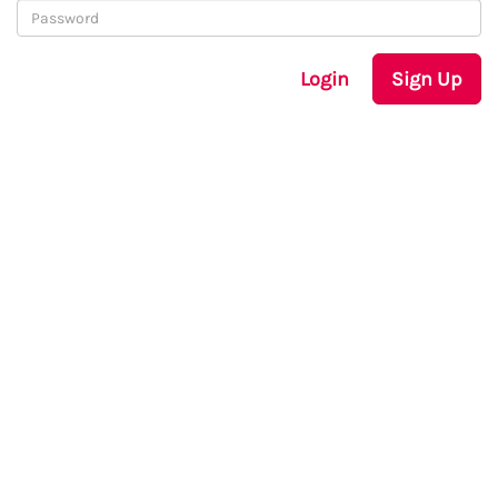
Login
Sign Up