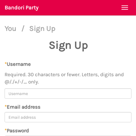
Bandori Party
Togg
navi
You
/
Sign Up
Sign Up
*
Username
Required. 30 characters or fewer. Letters, digits and
@/./+/-/_ only.
*
Email address
*
Password