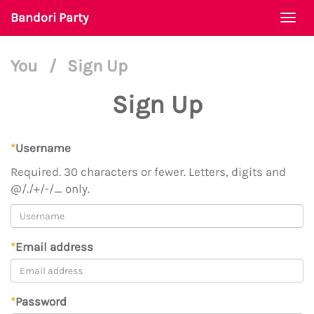
Bandori Party
Togg
navi
You
/
Sign Up
Sign Up
*
Username
Required. 30 characters or fewer. Letters, digits and
@/./+/-/_ only.
*
Email address
*
Password