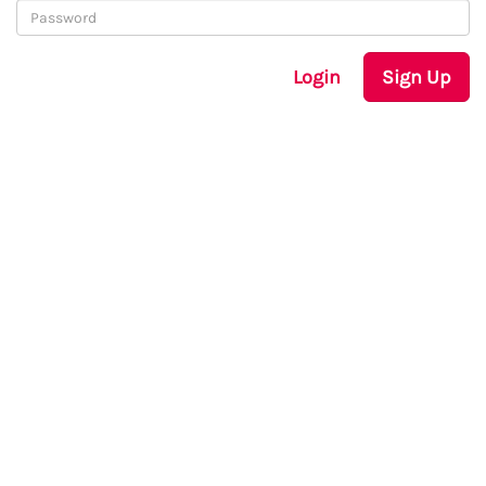
Login
Sign Up