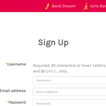
BanG Dream!
Girls Ban
Sign Up
*
Username
Required. 30 characters or fewer. Letters,
and @/./+/-/_ only.
Email address
*
Password