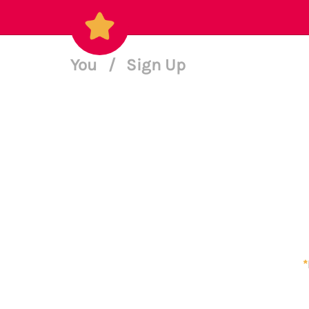
You
/
Sign Up
*