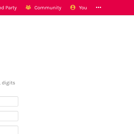
d Party
Community
You
 digits