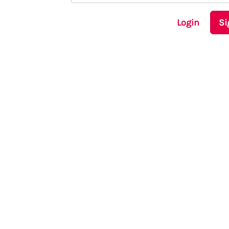
Login
Si