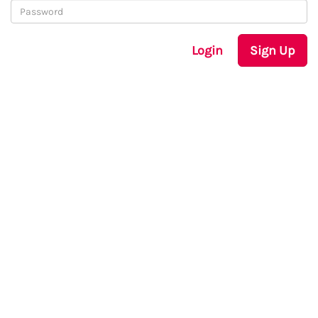
Login
Sign Up