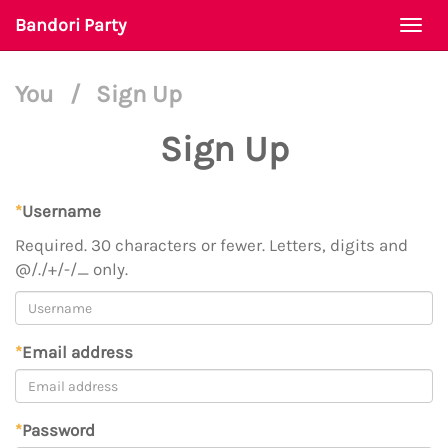
Bandori Party
Togg
navi
You
/
Sign Up
Sign Up
*
Username
Required. 30 characters or fewer. Letters, digits and
@/./+/-/_ only.
*
Email address
*
Password