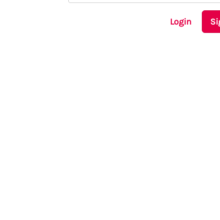
Login
Si