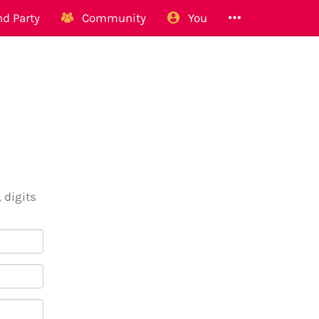
d Party
Community
You
 digits