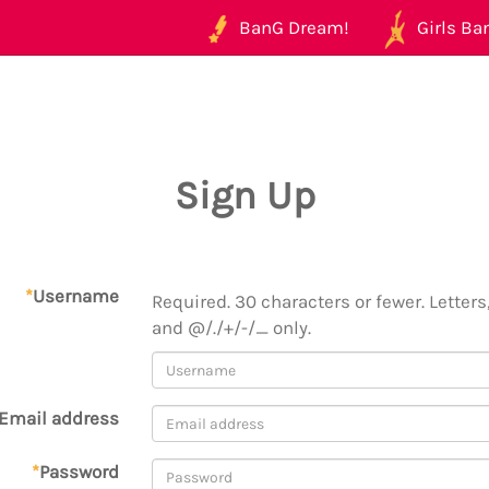
BanG Dream!
Girls Ban
Sign Up
*
Username
Required. 30 characters or fewer. Letters,
and @/./+/-/_ only.
Email address
*
Password