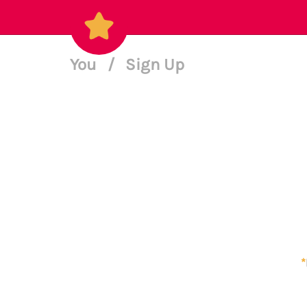
You
/
Sign Up
*