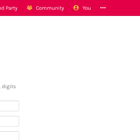
d Party
Community
You
 digits