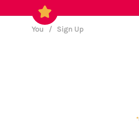
You
/
Sign Up
*