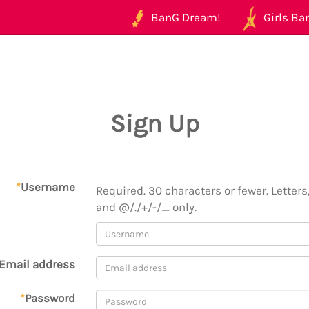
BanG Dream!
Girls Ban
Sign Up
*
Username
Required. 30 characters or fewer. Letters,
and @/./+/-/_ only.
Email address
*
Password