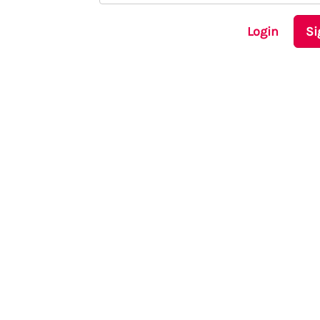
Login
Si