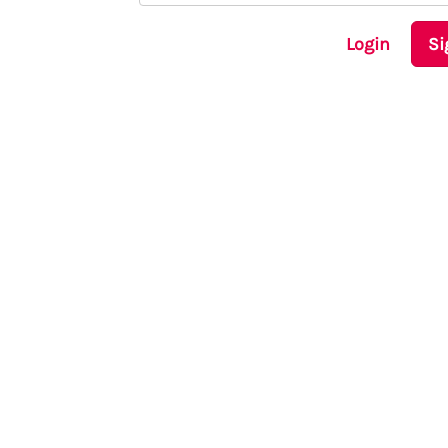
Login
Si