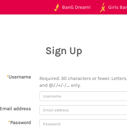
BanG Dream!
Girls Ban
Sign Up
*
Username
Required. 30 characters or fewer. Letters,
and @/./+/-/_ only.
Email address
*
Password