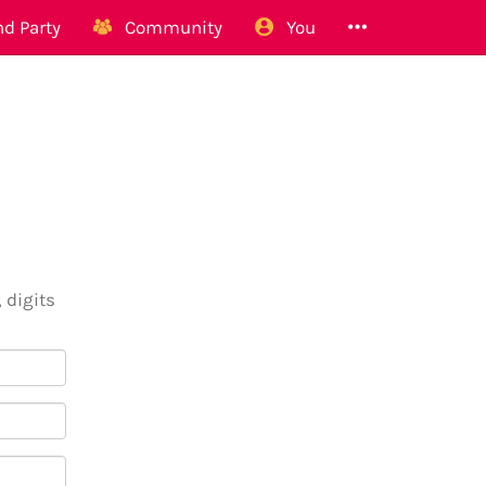
d Party
Community
You
 digits