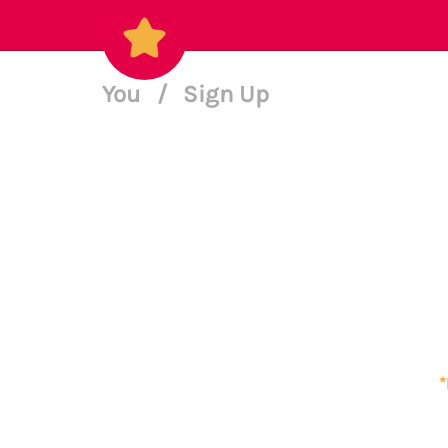
You
/
Sign Up
*