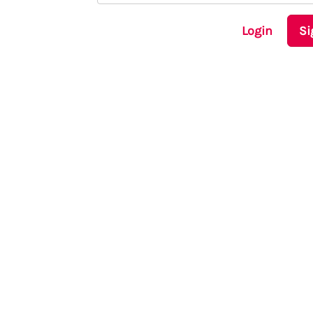
Login
Si