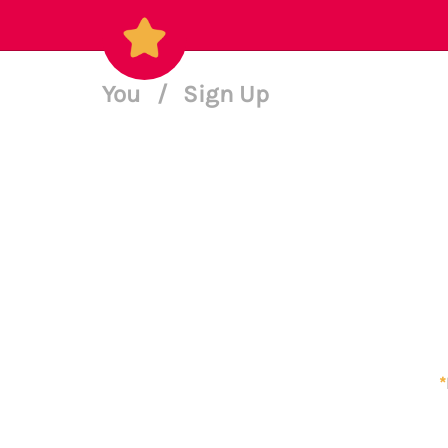
You
/
Sign Up
*