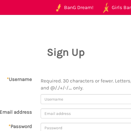
BanG Dream!
Girls Ban
Sign Up
*
Username
Required. 30 characters or fewer. Letters,
and @/./+/-/_ only.
Email address
*
Password