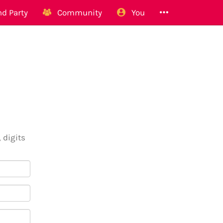
d Party
Community
You
 digits