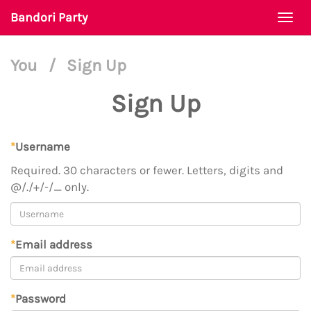
Bandori Party
Togg
navi
You
/
Sign Up
Sign Up
*
Username
Required. 30 characters or fewer. Letters, digits and
@/./+/-/_ only.
*
Email address
*
Password