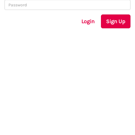
Login
Sign Up