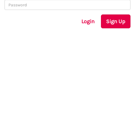
Login
Sign Up