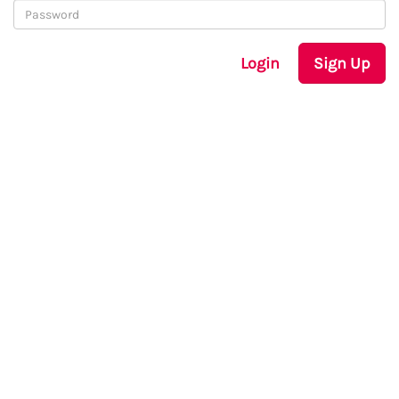
Login
Sign Up