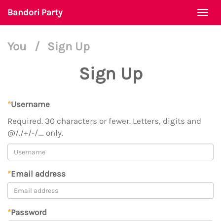
Bandori Party
Togg
navi
You
/
Sign Up
Sign Up
*
Username
Required. 30 characters or fewer. Letters, digits and
@/./+/-/_ only.
*
Email address
*
Password