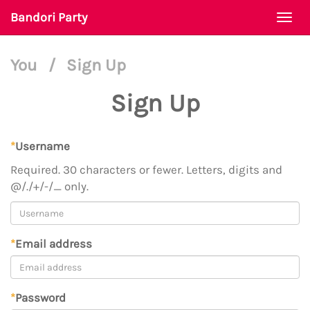
Bandori Party
Togg
navi
You
/
Sign Up
Sign Up
*
Username
Required. 30 characters or fewer. Letters, digits and
@/./+/-/_ only.
*
Email address
*
Password