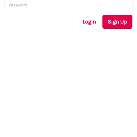
Login
Sign Up