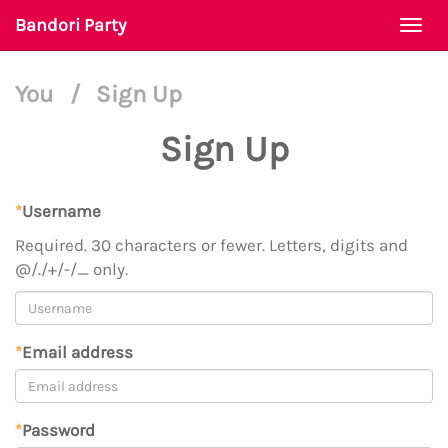
Bandori Party
Togg
navi
You
/
Sign Up
Sign Up
*
Username
Required. 30 characters or fewer. Letters, digits and
@/./+/-/_ only.
*
Email address
*
Password