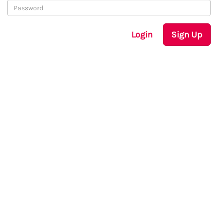
Login
Sign Up