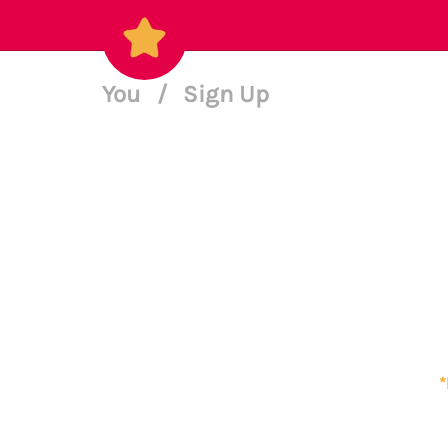
You
/
Sign Up
*