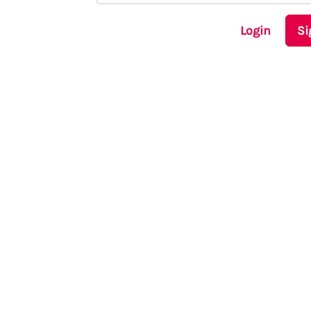
Login
Si