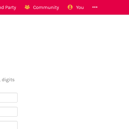
d Party
Community
You
 digits