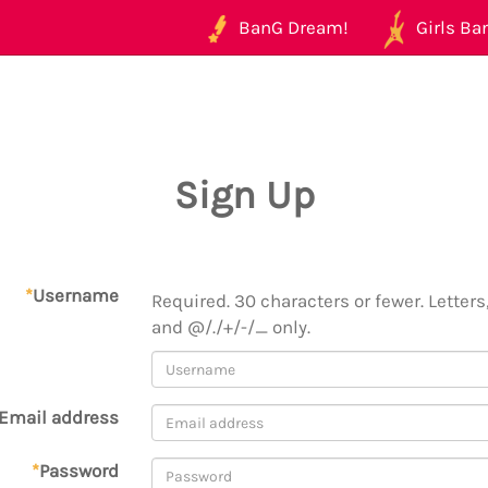
BanG Dream!
Girls Ban
Sign Up
*
Username
Required. 30 characters or fewer. Letters,
and @/./+/-/_ only.
Email address
*
Password