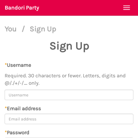
Bandori Party
Togg
navi
You
/
Sign Up
Sign Up
*
Username
Required. 30 characters or fewer. Letters, digits and
@/./+/-/_ only.
*
Email address
*
Password