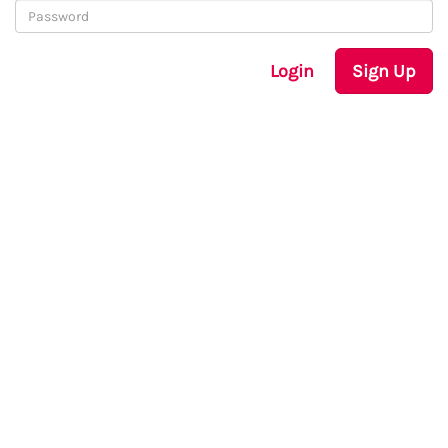
Login
Sign Up