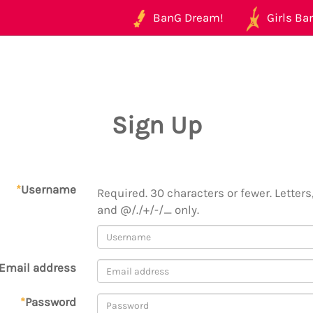
BanG Dream!
Girls Ban
Sign Up
*
Username
Required. 30 characters or fewer. Letters,
and @/./+/-/_ only.
Email address
*
Password