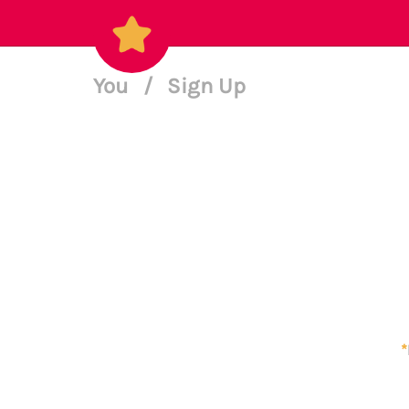
You
/
Sign Up
*