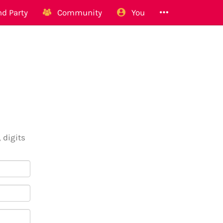
d Party
Community
You
 digits