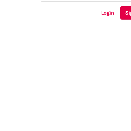
Login
Si